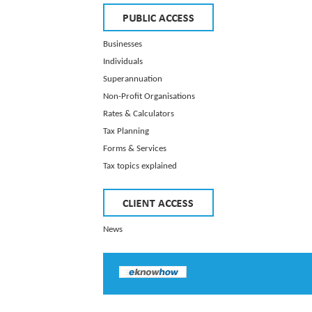
Businesses
Individuals
Superannuation
Non-Profit Organisations
Rates & Calculators
Tax Planning
Forms & Services
Tax topics explained
News