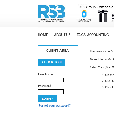
HOME
ABOUT US
TAX & ACCOUNTING
This issue occur'
To enable JavaScri
Safari 2.xx (Mac O
User Name
On th
Click
S
Password
Click
E
Forgot your password?