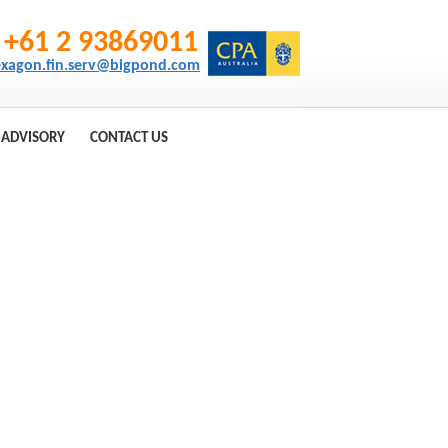
+61 2 93869011
xagon.fin.serv@bigpond.com
 ADVISORY
CONTACT US