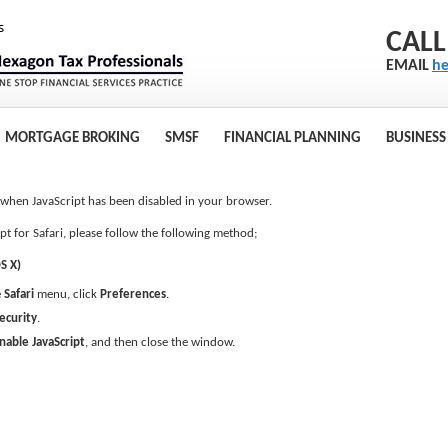
CALL
EMAIL
he
MORTGAGE BROKING
SMSF
FINANCIAL PLANNING
BUSINESS
s when JavaScript has been disabled in your browser.
pt for Safari, please follow the following method;
S X)
e
Safari
menu, click
Preferences
.
ecurity
.
nable JavaScript
, and then close the window.