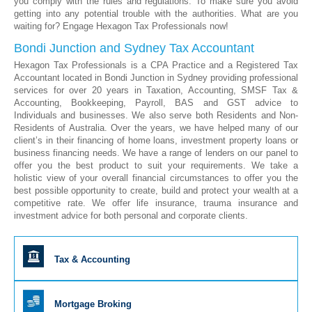
you comply with the rules and regulations. To make sure you avoid
getting into any potential trouble with the authorities. What are you
waiting for? Engage Hexagon Tax Professionals now!
Bondi Junction and Sydney Tax Accountant
Hexagon Tax Professionals is a CPA Practice and a Registered Tax
Accountant located in Bondi Junction in Sydney providing professional
services for over 20 years in Taxation, Accounting, SMSF Tax &
Accounting, Bookkeeping, Payroll, BAS and GST advice to
Individuals and businesses. We also serve both Residents and Non-
Residents of Australia. Over the years, we have helped many of our
client’s in their financing of home loans, investment property loans or
business financing needs. We have a range of lenders on our panel to
offer you the best product to suit your requirements. We take a
holistic view of your overall financial circumstances to offer you the
best possible opportunity to create, build and protect your wealth at a
competitive rate. We offer life insurance, trauma insurance and
investment advice for both personal and corporate clients.
Tax & Accounting
Mortgage Broking