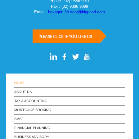
Phone : 02) 9386 9011
Fax : (02) 9386 9899
Email :
hexagon.fin.serv@bigpond.com
HOME
ABOUT US
TAX & ACCOUNTING
MORTGAGE BROKING
SMSF
FINANCIAL PLANNING
BUSINESS ADVISORY