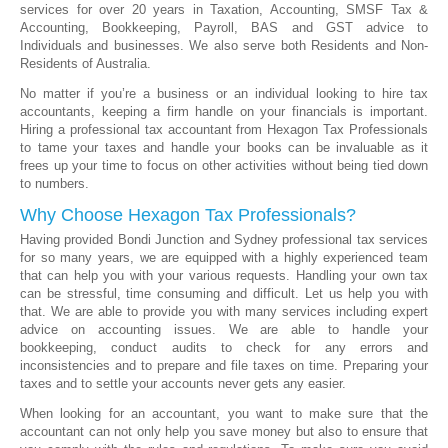
services for over 20 years in Taxation, Accounting, SMSF Tax &
Accounting, Bookkeeping, Payroll, BAS and GST advice to
Individuals and businesses. We also serve both Residents and Non-
Residents of Australia.
No matter if you’re a business or an individual looking to hire tax
accountants, keeping a firm handle on your financials is important.
Hiring a professional tax accountant from Hexagon Tax Professionals
to tame your taxes and handle your books can be invaluable as it
frees up your time to focus on other activities without being tied down
to numbers.
Why Choose Hexagon Tax Professionals?
Having provided Bondi Junction and Sydney professional tax services
for so many years, we are equipped with a highly experienced team
that can help you with your various requests. Handling your own tax
can be stressful, time consuming and difficult. Let us help you with
that. We are able to provide you with many services including expert
advice on accounting issues. We are able to handle your
bookkeeping, conduct audits to check for any errors and
inconsistencies and to prepare and file taxes on time. Preparing your
taxes and to settle your accounts never gets any easier.
When looking for an accountant, you want to make sure that the
accountant can not only help you save money but also to ensure that