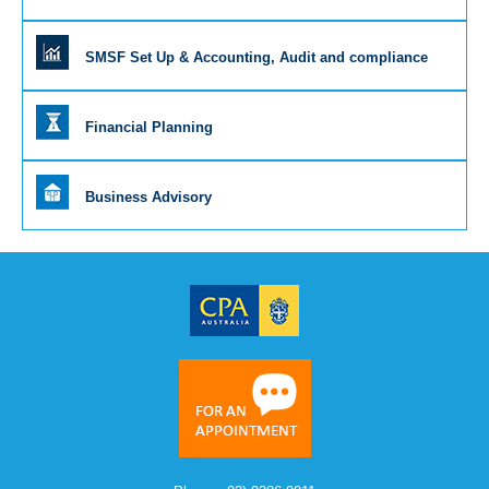
SMSF Set Up & Accounting, Audit and compliance
Financial Planning
Business Advisory