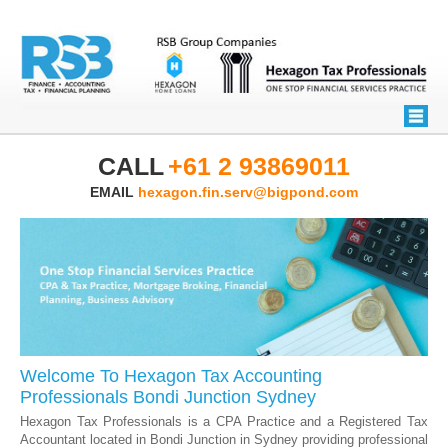
CALL
+61 2 93869011
EMAIL
hexagon.fin.serv@bigpond.com
Welcome To Hexagon Tax Accounting
Professionals Bondi Junction Sydney
Hexagon Tax Professionals is a CPA Practice and a Registered Tax
Accountant located in Bondi Junction in Sydney providing professional