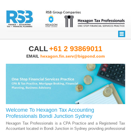
CALL
+61 2 93869011
EMAIL
hexagon.fin.serv@bigpond.com
Welcome To Hexagon Tax Accounting
Professionals Bondi Junction Sydney
Hexagon Tax Professionals is a CPA Practice and a Registered Tax
Accountant located in Bondi Junction in Sydney providing professional