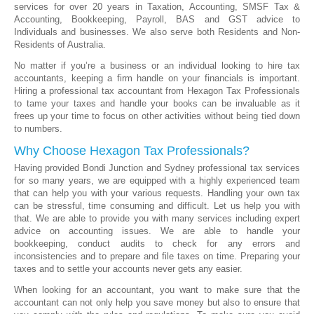
services for over 20 years in Taxation, Accounting, SMSF Tax &
Accounting, Bookkeeping, Payroll, BAS and GST advice to
Individuals and businesses. We also serve both Residents and Non-
Residents of Australia.
No matter if you’re a business or an individual looking to hire tax
accountants, keeping a firm handle on your financials is important.
Hiring a professional tax accountant from Hexagon Tax Professionals
to tame your taxes and handle your books can be invaluable as it
frees up your time to focus on other activities without being tied down
to numbers.
Why Choose Hexagon Tax Professionals?
Having provided Bondi Junction and Sydney professional tax services
for so many years, we are equipped with a highly experienced team
that can help you with your various requests. Handling your own tax
can be stressful, time consuming and difficult. Let us help you with
that. We are able to provide you with many services including expert
advice on accounting issues. We are able to handle your
bookkeeping, conduct audits to check for any errors and
inconsistencies and to prepare and file taxes on time. Preparing your
taxes and to settle your accounts never gets any easier.
When looking for an accountant, you want to make sure that the
accountant can not only help you save money but also to ensure that