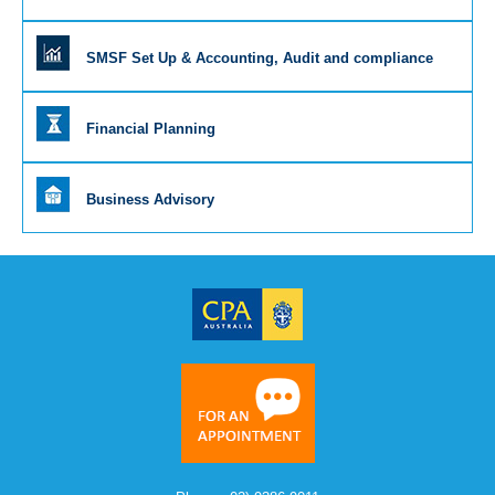
SMSF Set Up & Accounting, Audit and compliance
Financial Planning
Business Advisory