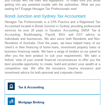
you comply with the rules and regulations. To make sure you avoid
getting into any potential trouble with the authorities. What are you
waiting for? Engage Hexagon Tax Professionals now!
Bondi Junction and Sydney Tax Accountant
Hexagon Tax Professionals is a CPA Practice and a Registered Tax
Accountant located in Bondi Junction in Sydney providing professional
services for over 20 years in Taxation, Accounting, SMSF Tax &
Accounting, Bookkeeping, Payroll, BAS and GST advice to
Individuals and businesses. We also serve both Residents and Non-
Residents of Australia. Over the years, we have helped many of our
client’s in their financing of home loans, investment property loans or
business financing needs. We have a range of lenders on our panel to
offer you the best product to suit your requirements. We take a
holistic view of your overall financial circumstances to offer you the
best possible opportunity to create, build and protect your wealth at a
competitive rate. We offer life insurance, trauma insurance and
investment advice for both personal and corporate clients.
Tax & Accounting
Mortgage Broking