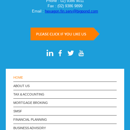
Phone : 02) 9386 9011
Fax : (02) 9386 9899
Email :
hexagon.fin.serv@bigpond.com
HOME
ABOUT US
TAX & ACCOUNTING
MORTGAGE BROKING
SMSF
FINANCIAL PLANNING
BUSINESS ADVISORY