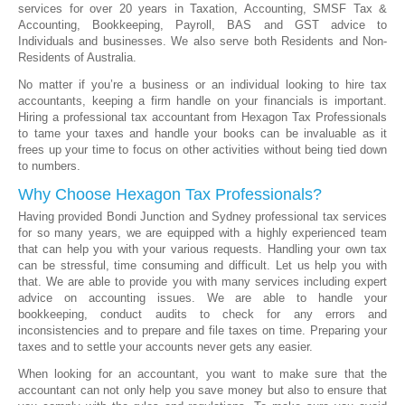
services for over 20 years in Taxation, Accounting, SMSF Tax &
Accounting, Bookkeeping, Payroll, BAS and GST advice to
Individuals and businesses. We also serve both Residents and Non-
Residents of Australia.
No matter if you’re a business or an individual looking to hire tax
accountants, keeping a firm handle on your financials is important.
Hiring a professional tax accountant from Hexagon Tax Professionals
to tame your taxes and handle your books can be invaluable as it
frees up your time to focus on other activities without being tied down
to numbers.
Why Choose Hexagon Tax Professionals?
Having provided Bondi Junction and Sydney professional tax services
for so many years, we are equipped with a highly experienced team
that can help you with your various requests. Handling your own tax
can be stressful, time consuming and difficult. Let us help you with
that. We are able to provide you with many services including expert
advice on accounting issues. We are able to handle your
bookkeeping, conduct audits to check for any errors and
inconsistencies and to prepare and file taxes on time. Preparing your
taxes and to settle your accounts never gets any easier.
When looking for an accountant, you want to make sure that the
accountant can not only help you save money but also to ensure that