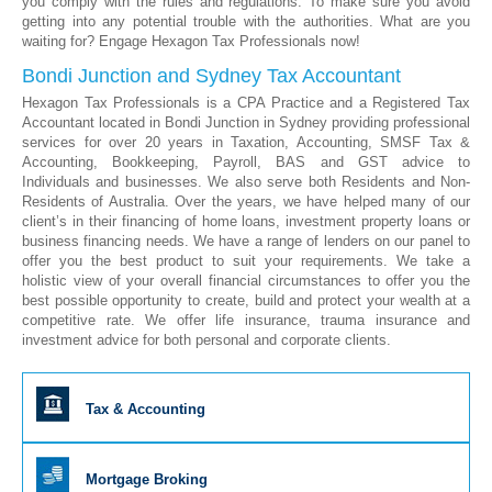
you comply with the rules and regulations. To make sure you avoid
getting into any potential trouble with the authorities. What are you
waiting for? Engage Hexagon Tax Professionals now!
Bondi Junction and Sydney Tax Accountant
Hexagon Tax Professionals is a CPA Practice and a Registered Tax
Accountant located in Bondi Junction in Sydney providing professional
services for over 20 years in Taxation, Accounting, SMSF Tax &
Accounting, Bookkeeping, Payroll, BAS and GST advice to
Individuals and businesses. We also serve both Residents and Non-
Residents of Australia. Over the years, we have helped many of our
client’s in their financing of home loans, investment property loans or
business financing needs. We have a range of lenders on our panel to
offer you the best product to suit your requirements. We take a
holistic view of your overall financial circumstances to offer you the
best possible opportunity to create, build and protect your wealth at a
competitive rate. We offer life insurance, trauma insurance and
investment advice for both personal and corporate clients.
Tax & Accounting
Mortgage Broking