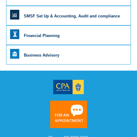
SMSF Set Up & Accounting, Audit and compliance
Financial Planning
Business Advisory