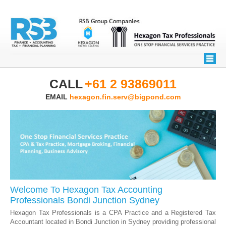
CALL
+61 2 93869011
EMAIL
hexagon.fin.serv@bigpond.com
Welcome To Hexagon Tax Accounting
Professionals Bondi Junction Sydney
Hexagon Tax Professionals is a CPA Practice and a Registered Tax
Accountant located in Bondi Junction in Sydney providing professional