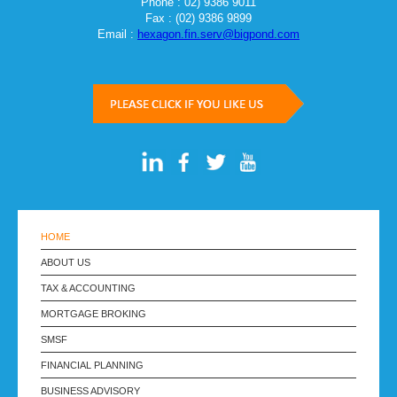
Phone : 02) 9386 9011
Fax : (02) 9386 9899
Email :
hexagon.fin.serv@bigpond.com
HOME
ABOUT US
TAX & ACCOUNTING
MORTGAGE BROKING
SMSF
FINANCIAL PLANNING
BUSINESS ADVISORY