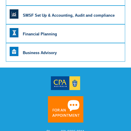
SMSF Set Up & Accounting, Audit and compliance
Financial Planning
Business Advisory