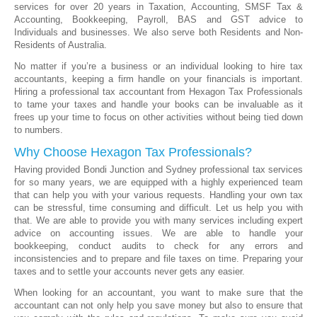
services for over 20 years in Taxation, Accounting, SMSF Tax &
Accounting, Bookkeeping, Payroll, BAS and GST advice to
Individuals and businesses. We also serve both Residents and Non-
Residents of Australia.
No matter if you’re a business or an individual looking to hire tax
accountants, keeping a firm handle on your financials is important.
Hiring a professional tax accountant from Hexagon Tax Professionals
to tame your taxes and handle your books can be invaluable as it
frees up your time to focus on other activities without being tied down
to numbers.
Why Choose Hexagon Tax Professionals?
Having provided Bondi Junction and Sydney professional tax services
for so many years, we are equipped with a highly experienced team
that can help you with your various requests. Handling your own tax
can be stressful, time consuming and difficult. Let us help you with
that. We are able to provide you with many services including expert
advice on accounting issues. We are able to handle your
bookkeeping, conduct audits to check for any errors and
inconsistencies and to prepare and file taxes on time. Preparing your
taxes and to settle your accounts never gets any easier.
When looking for an accountant, you want to make sure that the
accountant can not only help you save money but also to ensure that