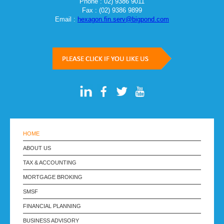
Phone : 02) 9386 9011
Fax : (02) 9386 9899
Email :
hexagon.fin.serv@bigpond.com
HOME
ABOUT US
TAX & ACCOUNTING
MORTGAGE BROKING
SMSF
FINANCIAL PLANNING
BUSINESS ADVISORY