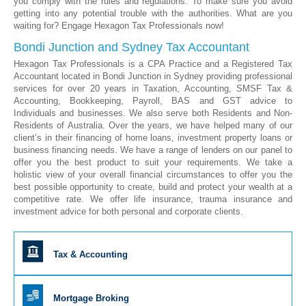
you comply with the rules and regulations. To make sure you avoid
getting into any potential trouble with the authorities. What are you
waiting for? Engage Hexagon Tax Professionals now!
Bondi Junction and Sydney Tax Accountant
Hexagon Tax Professionals is a CPA Practice and a Registered Tax
Accountant located in Bondi Junction in Sydney providing professional
services for over 20 years in Taxation, Accounting, SMSF Tax &
Accounting, Bookkeeping, Payroll, BAS and GST advice to
Individuals and businesses. We also serve both Residents and Non-
Residents of Australia. Over the years, we have helped many of our
client’s in their financing of home loans, investment property loans or
business financing needs. We have a range of lenders on our panel to
offer you the best product to suit your requirements. We take a
holistic view of your overall financial circumstances to offer you the
best possible opportunity to create, build and protect your wealth at a
competitive rate. We offer life insurance, trauma insurance and
investment advice for both personal and corporate clients.
Tax & Accounting
Mortgage Broking