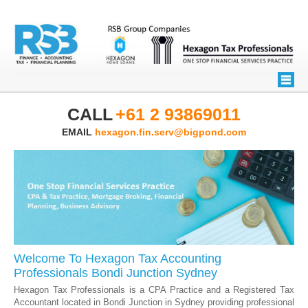
CALL
+61 2 93869011
EMAIL
hexagon.fin.serv@bigpond.com
Welcome To Hexagon Tax Accounting
Professionals Bondi Junction Sydney
Hexagon Tax Professionals is a CPA Practice and a Registered Tax
Accountant located in Bondi Junction in Sydney providing professional